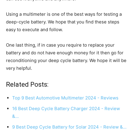
Using a multimeter is one of the best ways for testing a
deep-cycle battery. We hope that you find these steps
easy to execute and follow.
One last thing, if in case you require to replace your
battery and do not have enough money for it then go for
reconditioning your deep cycle battery. We hope it will be
very helpful.
Related Posts:
Top 9 Best Automotive Multimeter 2024 - Reviews
16 Best Deep Cycle Battery Charger 2024 - Review
&…
9 Best Deep Cycle Battery for Solar 2024 - Review &…