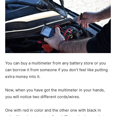
You can buy a multimeter from any battery store or you
can borrow it from someone if you don’t feel like putting
extra money into it.
Now, when you have got the multimeter in your hands,
you will notice two different cords/wires.
One with red in color and the other one with black in