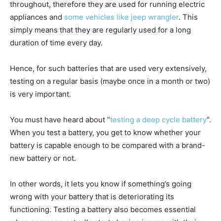
throughout, therefore they are used for running electric
appliances and
some vehicles like jeep wrangler
. This
simply means that they are regularly used for a long
duration of time every day.
Hence, for such batteries that are used very extensively,
testing on a regular basis (maybe once in a month or two)
is very important.
You must have heard about “
testing a deep cycle battery
“.
When you test a battery, you get to know whether your
battery is capable enough to be compared with a brand-
new battery or not.
In other words, it lets you know if something’s going
wrong with your battery that is deteriorating its
functioning. Testing a battery also becomes essential