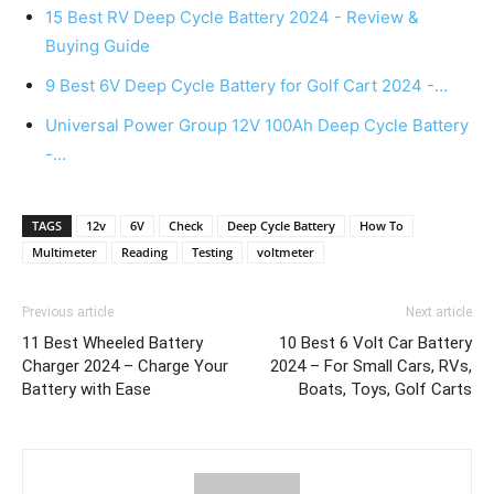
15 Best RV Deep Cycle Battery 2024 - Review &
Buying Guide
9 Best 6V Deep Cycle Battery for Golf Cart 2024 -…
Universal Power Group 12V 100Ah Deep Cycle Battery
-…
TAGS
12v
6V
Check
Deep Cycle Battery
How To
Multimeter
Reading
Testing
voltmeter
Previous article
Next article
11 Best Wheeled Battery
10 Best 6 Volt Car Battery
Charger 2024 – Charge Your
2024 – For Small Cars, RVs,
Battery with Ease
Boats, Toys, Golf Carts