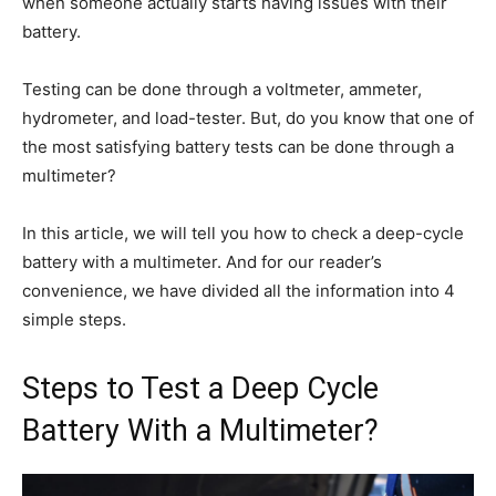
when someone actually starts having issues with their
battery.
Testing can be done through a voltmeter, ammeter,
hydrometer, and load-tester. But, do you know that one of
the most satisfying battery tests can be done through a
multimeter?
In this article, we will tell you how to check a deep-cycle
battery with a multimeter. And for our reader’s
convenience, we have divided all the information into 4
simple steps.
Steps to Test a Deep Cycle
Battery With a Multimeter?