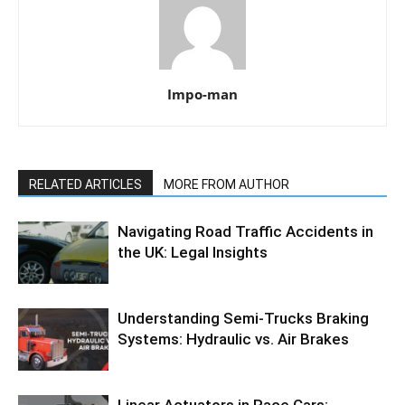
Impo-man
RELATED ARTICLES
MORE FROM AUTHOR
Navigating Road Traffic Accidents in
the UK: Legal Insights
Understanding Semi-Trucks Braking
Systems: Hydraulic vs. Air Brakes