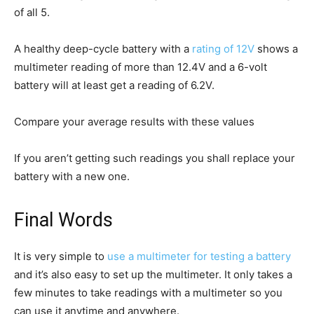
of all 5.
A healthy deep-cycle battery with a
rating of 12V
shows a
multimeter reading of more than 12.4V and a 6-volt
battery will at least get a reading of 6.2V.
Compare your average results with these values
If you aren’t getting such readings you shall replace your
battery with a new one.
Final Words
It is very simple to
use a multimeter for testing a battery
and it’s also easy to set up the multimeter. It only takes a
few minutes to take readings with a multimeter so you
can use it anytime and anywhere.