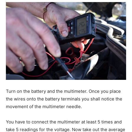
Turn on the battery and the multimeter. Once you place
the wires onto the battery terminals you shall notice the
movement of the multimeter needle.
You have to connect the multimeter at least 5 times and
take 5 readings for the voltage. Now take out the average