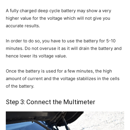
A fully charged deep cycle battery may show a very
higher value for the voltage which will not give you
accurate results.
In order to do so, you have to use the battery for 5-10
minutes. Do not overuse it as it will drain the battery and
hence lower its voltage value.
Once the battery is used for a few minutes, the high
amount of current and the voltage stabilizes in the cells
of the battery.
Step 3: Connect the Multimeter