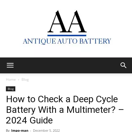
Antique
Home
Blog
Blog
How to Check a Deep Cycle
Auto
Battery With a Multimeter? –
2024 Guide
Battery
By
Impo-man
-
December 5, 2022