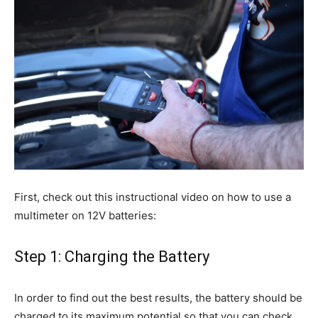
First, check out this instructional video on how to use a
multimeter on 12V batteries:
Step 1: Charging the Battery
In order to find out the best results, the battery should be
charged to its maximum potential so that you can check