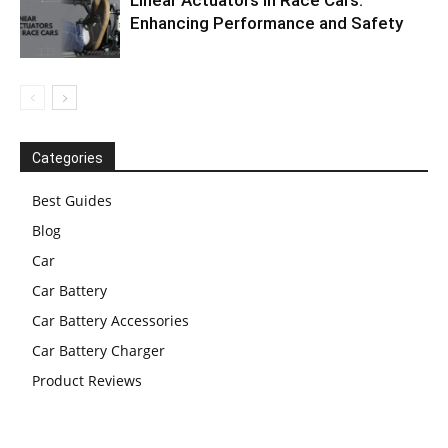
Linear Actuators in Race Cars:
Enhancing Performance and Safety
Categories
Best Guides
Blog
Car
Car Battery
Car Battery Accessories
Car Battery Charger
Product Reviews