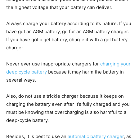
the highest voltage that your battery can deliver.
Always charge your battery according to its nature. If you
have got an AGM battery, go for an AGM battery charger.
If you have got a gel battery, charge it with a gel battery
charger.
Never ever use inappropriate chargers for
charging your
deep cycle battery
because it may harm the battery in
several ways.
Also, do not use a trickle charger because it keeps on
charging the battery even after it’s fully charged and you
must be knowing that overcharging is also harmful to a
deep-cycle battery.
Besides, it is best to use an
automatic battery charger
, as