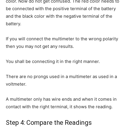
color. Now do not get confused. The red color needs to
be connected with the positive terminal of the battery
and the black color with the negative terminal of the
battery.
If you will connect the multimeter to the wrong polarity
then you may not get any results.
You shall be connecting it in the right manner.
There are no prongs used in a multimeter as used in a
voltmeter.
A multimeter only has wire ends and when it comes in
contact with the right terminal, it shows the reading.
Step 4: Compare the Readings