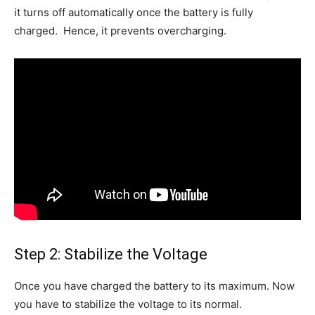
it turns off automatically once the battery is fully
charged. Hence, it prevents overcharging.
Step 2: Stabilize the Voltage
Once you have charged the battery to its maximum. Now
you have to stabilize the voltage to its normal.