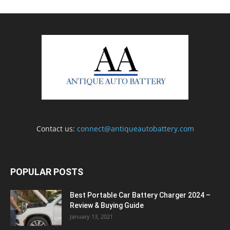
Contact us:
connect@antiqueautobattery.com
POPULAR POSTS
Best Portable Car Battery Charger 2024 –
Review & Buying Guide
January 13, 2021