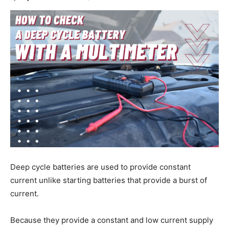
Deep cycle batteries are used to provide constant
current unlike starting batteries that provide a burst of
current.
Because they provide a constant and low current supply