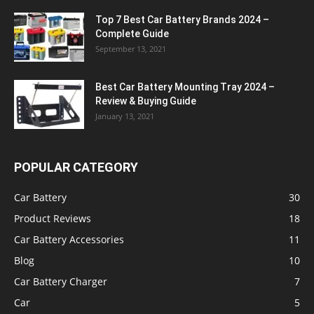
Top 7 Best Car Battery Brands 2024 –
Complete Guide
September 13, 2021
Best Car Battery Mounting Tray 2024 –
Review & Buying Guide
January 13, 2021
POPULAR CATEGORY
Car Battery
30
Product Reviews
18
Car Battery Accessories
11
Blog
10
Car Battery Charger
7
Car
5