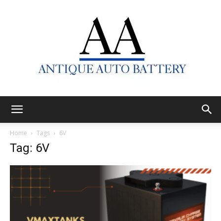
Antique
Home
Tags
6V
Tag: 6V
Auto
Battery