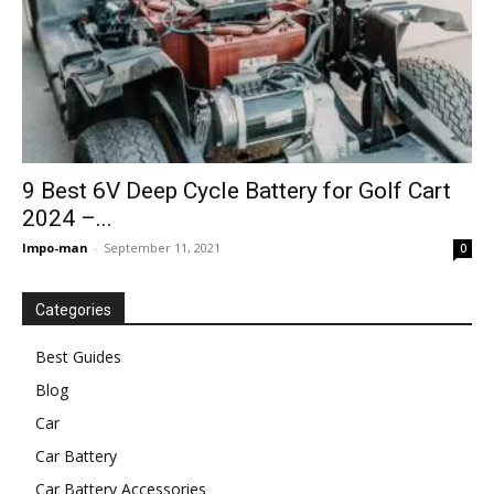
9 Best 6V Deep Cycle Battery for Golf Cart
2024 –...
Impo-man
-
September 11, 2021
0
Categories
Best Guides
Blog
Car
Car Battery
Car Battery Accessories