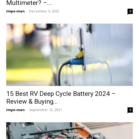
Multimeter? –...
Impo-man
-
December 5, 2022
0
15 Best RV Deep Cycle Battery 2024 –
Review & Buying...
Impo-man
-
September 12, 2021
0