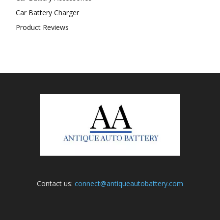
Car Battery Charger
Product Reviews
Contact us:
connect@antiqueautobattery.com