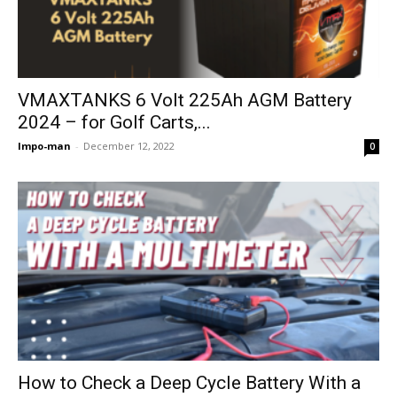
VMAXTANKS 6 Volt 225Ah AGM Battery
2024 – for Golf Carts,...
Impo-man
-
December 12, 2022
0
How to Check a Deep Cycle Battery With a