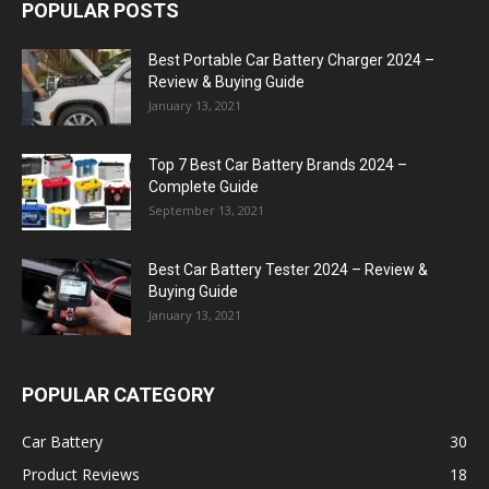
POPULAR POSTS
Best Portable Car Battery Charger 2024 –
Review & Buying Guide
January 13, 2021
Top 7 Best Car Battery Brands 2024 –
Complete Guide
September 13, 2021
Best Car Battery Tester 2024 – Review &
Buying Guide
January 13, 2021
POPULAR CATEGORY
Car Battery
30
Product Reviews
18