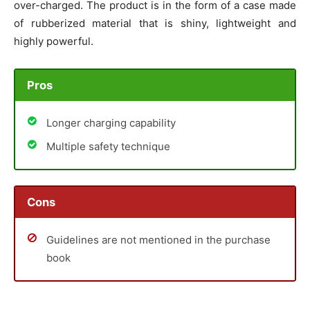
over-charged. The product is in the form of a case made
of rubberized material that is shiny, lightweight and
highly powerful.
Pros
Longer charging capability
Multiple safety technique
Cons
Guidelines are not mentioned in the purchase
book