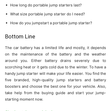
How long do portable jump starters last?
What size portable jump starter do I need?
How do you jumpstart a portable jump starter?
Bottom Line
The car battery has a limited life and mostly, it depends
on the maintenance of the battery and the weather
around you. Either battery drains severely due to
scorching heat or it gets cold due to the winter. To have a
handy jump starter will make your life easier. You find the
five branded, high-quality jump starters and battery
boosters and choose the best one for your vehicle. Also,
take help from the buying guide and start your jump-
starting moment now.