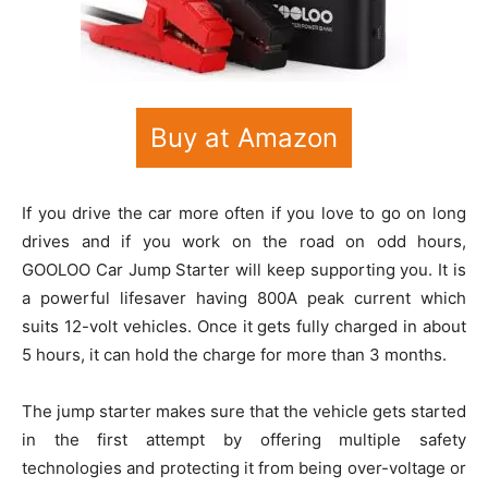
Buy at Amazon
If you drive the car more often if you love to go on long
drives and if you work on the road on odd hours,
GOOLOO Car Jump Starter will keep supporting you. It is
a powerful lifesaver having 800A peak current which
suits 12-volt vehicles. Once it gets fully charged in about
5 hours, it can hold the charge for more than 3 months.
The jump starter makes sure that the vehicle gets started
in the first attempt by offering multiple safety
technologies and protecting it from being over-voltage or