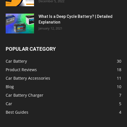
December 5, 2022
What Is a Deep Cycle Battery? | Detailed
Explanation
January 12, 2021
POPULAR CATEGORY
Car Battery
30
Product Reviews
18
Car Battery Accessories
11
Blog
10
Car Battery Charger
7
Car
5
Best Guides
4