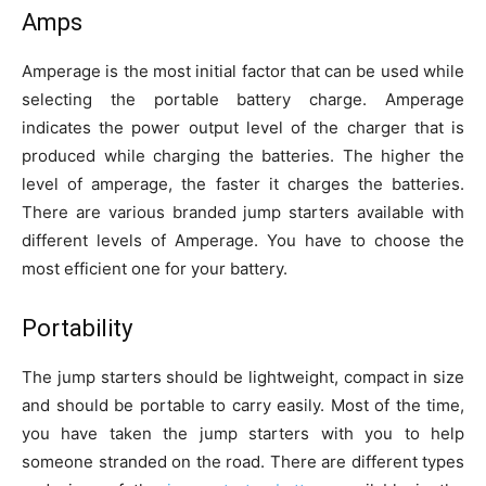
Amps
Amperage is the most initial factor that can be used while
selecting the portable battery charge. Amperage
indicates the power output level of the charger that is
produced while charging the batteries. The higher the
level of аmperage, the faster it charges the batteries.
There are various branded jump starters available with
different levels of Amperage. You have to choose the
most efficient one for your battery.
Portability
The jump starters should be lightweight, compact in size
and should be portable to carry easily. Most of the time,
you have taken the jump starters with you to help
someone stranded on the road. There are different types