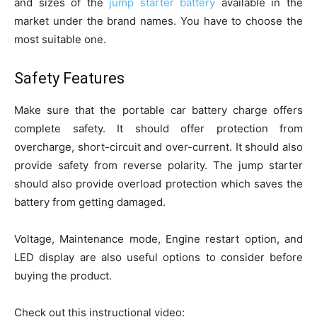
and sizes of the
jump starter battery
available in the
market under the brand names. You have to choose the
most suitable one.
Safety Features
Make sure that the portable car battery charge offers
complete safety. It should offer protection from
overcharge, short-circuit and over-current. It should also
provide safety from reverse polarity. The jump starter
should also provide overload protection which saves the
battery from getting damaged.
Voltage, Maintenance mode, Engine restart option, and
LED display are also useful options to consider before
buying the product.
Check out this instructional video: