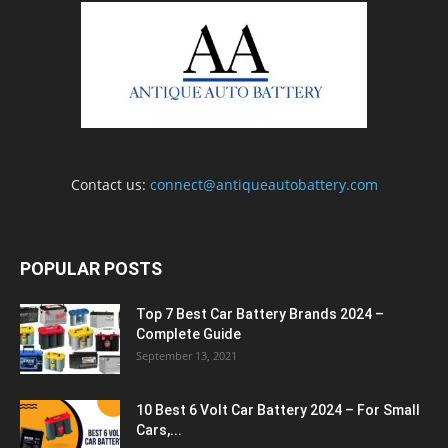
Contact us:
connect@antiqueautobattery.com
POPULAR POSTS
Top 7 Best Car Battery Brands 2024 –
Complete Guide
September 13, 2021
10 Best 6 Volt Car Battery 2024 – For Small
Cars,...