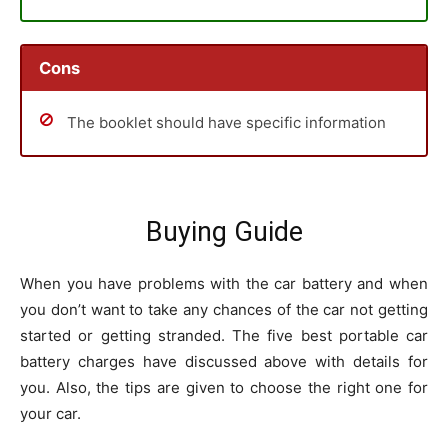
Cons
The booklet should have specific information
Buying Guide
When you have problems with the car battery and when
you don’t want to take any chances of the car not getting
started or getting stranded. The five best portable car
battery charges have discussed above with details for
you. Also, the tips are given to choose the right one for
your car.