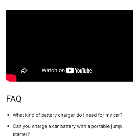
FAQ
What kind of battery charger do I need for my car?
Can you charge a car battery with a portable jump
starter?