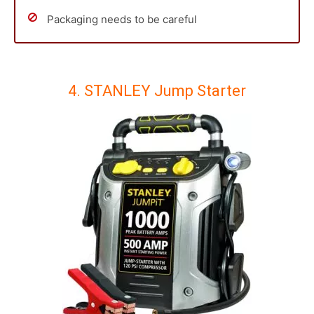
Packaging needs to be careful
4. STANLEY Jump Starter