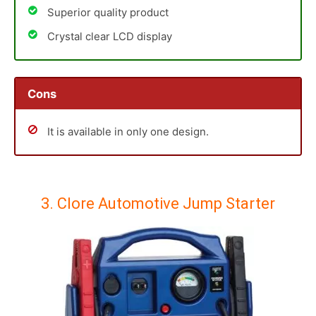
Superior quality product
Crystal clear LCD display
Cons
It is available in only one design.
3. Clore Automotive Jump Starter