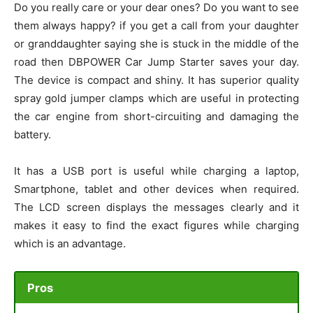
Do you really care or your dear ones? Do you want to see
them always happy? if you get a call from your daughter
or granddaughter saying she is stuck in the middle of the
road then DBPOWER Car Jump Starter saves your day.
The device is compact and shiny. It has superior quality
spray gold jumper clamps which are useful in protecting
the car engine from short-circuiting and damaging the
battery.
It has a USB port is useful while charging a laptop,
Smartphone, tablet and other devices when required.
The LCD screen displays the messages clearly and it
makes it easy to find the exact figures while charging
which is an advantage.
Pros