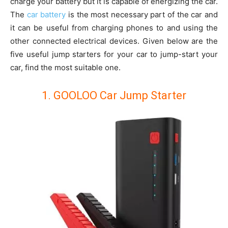
charge your battery but it is capable of energizing the car.
The
car battery
is the most necessary part of the car and
it can be useful from charging phones to and using the
other connected electrical devices. Given below are the
five useful jump starters for your car to jump-start your
car, find the most suitable one.
1. GOOLOO Car Jump Starter