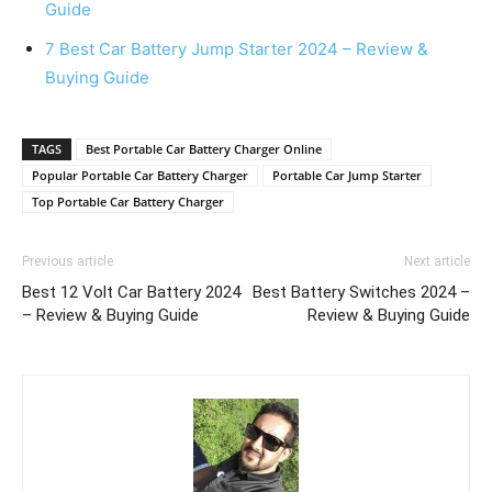
Guide
7 Best Car Battery Jump Starter 2024 – Review &
Buying Guide
TAGS
Best Portable Car Battery Charger Online
Popular Portable Car Battery Charger
Portable Car Jump Starter
Top Portable Car Battery Charger
Previous article
Next article
Best 12 Volt Car Battery 2024
Best Battery Switches 2024 –
– Review & Buying Guide
Review & Buying Guide