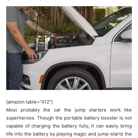
[amazon table=”412″]
Most probably the car the jump starters work like
superheroes. Though the portable battery booster is not
capable of charging the battery fully, it can easily bring
life into the battery by playing magic and jump-starts the