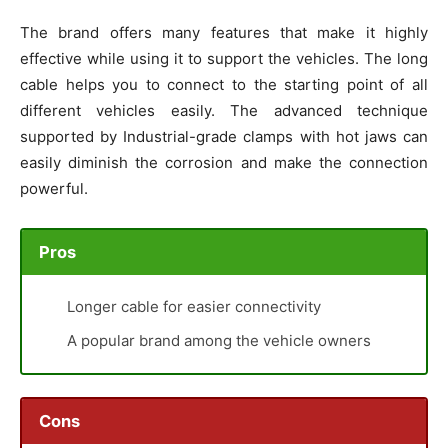
The brand offers many features that make it highly
effective while using it to support the vehicles. The long
cable helps you to connect to the starting point of all
different vehicles easily. The advanced technique
supported by Industrial-grade clamps with hot jaws can
easily diminish the corrosion and make the connection
powerful.
Pros
Longer cable for easier connectivity
A popular brand among the vehicle owners
Cons