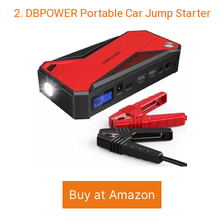
2. DBPOWER Portable Car Jump Starter
Buy at Amazon