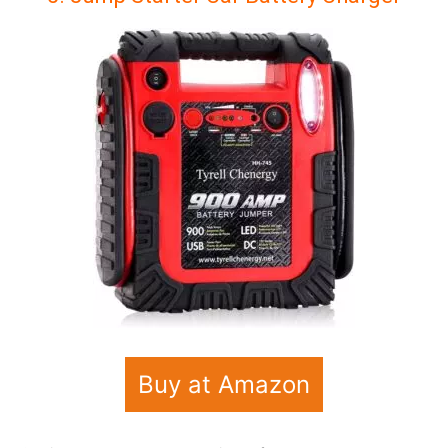
Buy at Amazon