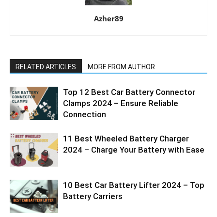
Azher89
RELATED ARTICLES
MORE FROM AUTHOR
Top 12 Best Car Battery Connector
Clamps 2024 – Ensure Reliable
Connection
11 Best Wheeled Battery Charger
2024 – Charge Your Battery with Ease
10 Best Car Battery Lifter 2024 – Top
Battery Carriers