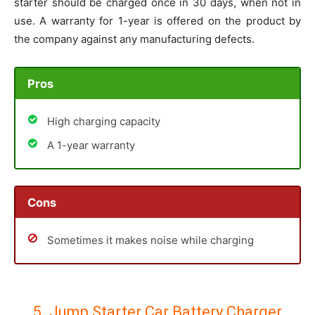
starter should be charged once in 30 days, when not in
use. A warranty for 1-year is offered on the product by
the company against any manufacturing defects.
Pros
High charging capacity
A 1-year warranty
Cons
Sometimes it makes noise while charging
5. Jump Starter Car Battery Charger