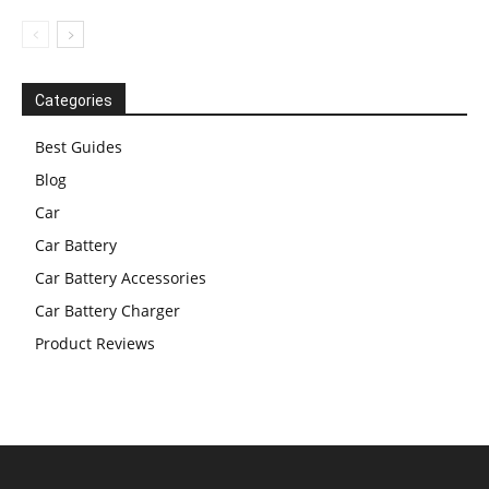
Categories
Best Guides
Blog
Car
Car Battery
Car Battery Accessories
Car Battery Charger
Product Reviews