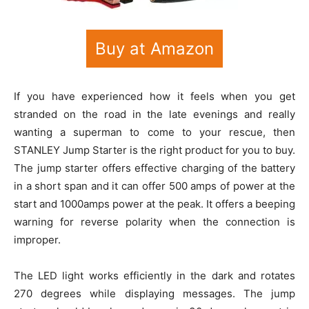
Buy at Amazon
If you have experienced how it feels when you get
stranded on the road in the late evenings and really
wanting a superman to come to your rescue, then
STANLEY Jump Starter is the right product for you to buy.
The jump starter offers effective charging of the battery
in a short span and it can offer 500 amps of power at the
start and 1000amps power at the peak. It offers a beeping
warning for reverse polarity when the connection is
improper.
The LED light works efficiently in the dark and rotates
270 degrees while displaying messages. The jump