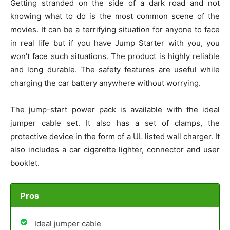
Getting stranded on the side of a dark road and not
knowing what to do is the most common scene of the
movies. It can be a terrifying situation for anyone to face
in real life but if you have Jump Starter with you, you
won’t face such situations. The product is highly reliable
and long durable. The safety features are useful while
charging the car battery anywhere without worrying.
The jump-start power pack is available with the ideal
jumper cable set. It also has a set of clamps, the
protective device in the form of a UL listed wall charger. It
also includes a car cigarette lighter, connector and user
booklet.
Pros
Ideal jumper cable