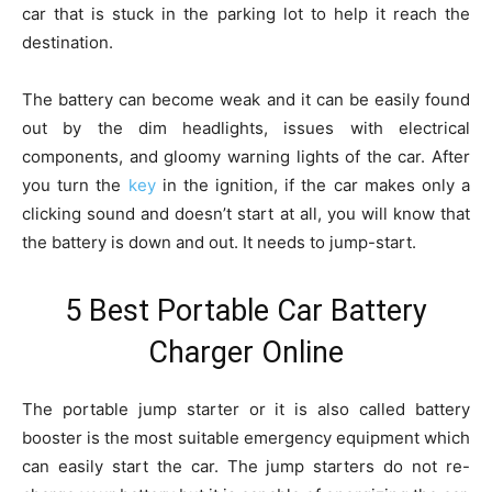
car that is stuck in the parking lot to help it reach the
destination.
The battery can become weak and it can be easily found
out by the dim headlights, issues with electrical
components, and gloomy warning lights of the car. After
you turn the
key
in the ignition, if the car makes only a
clicking sound and doesn’t start at all, you will know that
the battery is down and out. It needs to jump-start.
5 Best Portable Car Battery
Charger Online
The portable jump starter or it is also called battery
booster is the most suitable emergency equipment which
can easily start the car. The jump starters do not re-