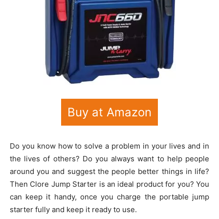
Buy at Amazon
Do you know how to solve a problem in your lives and in
the lives of others? Do you always want to help people
around you and suggest the people better things in life?
Then Clore Jump Starter is an ideal product for you? You
can keep it handy, once you charge the portable jump
starter fully and keep it ready to use.