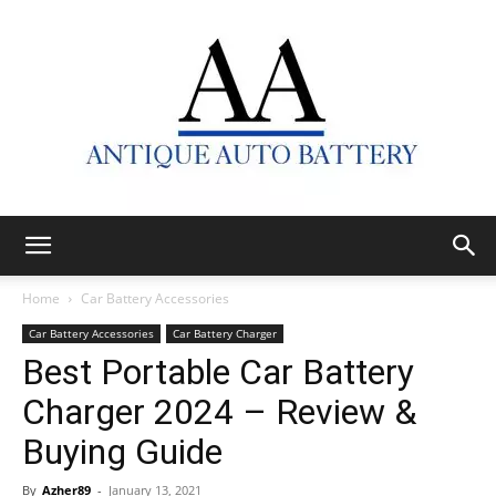
Antique
Home
Car Battery Accessories
Car Battery Accessories
Car Battery Charger
Best Portable Car Battery
Auto
Charger 2024 – Review &
Buying Guide
Battery
By
Azher89
-
January 13, 2021