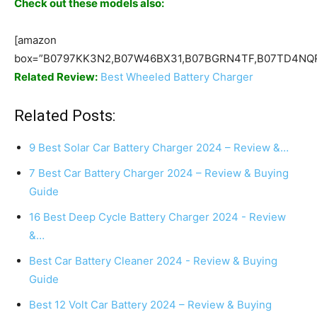
Check out these models also:
[amazon
box=”B0797KK3N2,B07W46BX31,B07BGRN4TF,B07TD4NQR
Related Review:
Best Wheeled Battery Charger
Related Posts:
9 Best Solar Car Battery Charger 2024 – Review &…
7 Best Car Battery Charger 2024 – Review & Buying
Guide
16 Best Deep Cycle Battery Charger 2024 - Review
&…
Best Car Battery Cleaner 2024 - Review & Buying
Guide
Best 12 Volt Car Battery 2024 – Review & Buying