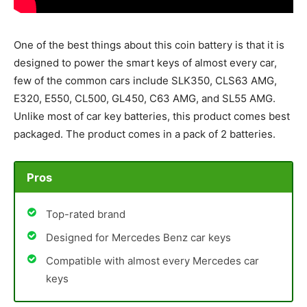
One of the best things about this coin battery is that it is
designed to power the smart keys of almost every car,
few of the common cars include SLK350, CLS63 AMG,
E320, E550, CL500, GL450, C63 AMG, and SL55 AMG.
Unlike most of car key batteries, this product comes best
packaged. The product comes in a pack of 2 batteries.
Pros
Top-rated brand
Designed for Mercedes Benz car keys
Compatible with almost every Mercedes car
keys