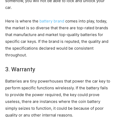
somehow, you will not be able to lock and unlock your
car.
Here is where the
battery brand
comes into play, today,
the market is so diverse that there are top-rated brands
that manufacture and market top-quality batteries for
specific car keys. If the brand is reputed, the quality and
the specifications declared would be consistent
throughout.
3. Warranty
Batteries are tiny powerhouses that power the car key to
perform specific functions wirelessly. If the battery fails
to provide the power required, the key could prove
useless, there are instances where the coin battery
simply seizes to function, it could be because of poor
quality or any other internal reasons.