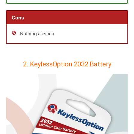
Cons
Nothing as such
2. KeylessOption 2032 Battery