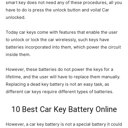
smart key does not need any of these procedures, all you
have to do is press the unlock button and voila! Car
unlocked.
Today car keys come with features that enable the user
to unlock or lock the car wirelessly, such keys have
batteries incorporated into them, which power the circuit
inside them.
However, these batteries do not power the keys for a
lifetime, and the user will have to replace them manually.
Replacing a dead key battery is not an easy task, as
different car keys require different types of batteries.
10 Best Car Key Battery Online
However, a car key battery is not a special battery it could