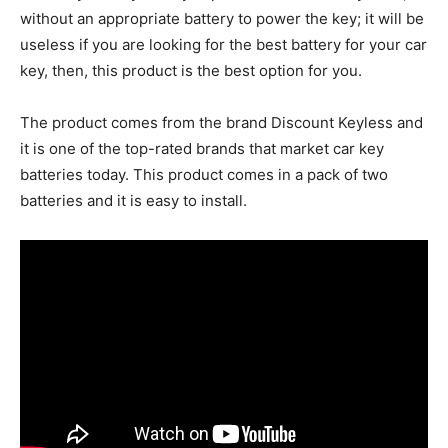
without an appropriate battery to power the key; it will be
useless if you are looking for the best battery for your car
key, then, this product is the best option for you.
The product comes from the brand Discount Keyless and
it is one of the top-rated brands that market car key
batteries today. This product comes in a pack of two
batteries and it is easy to install.