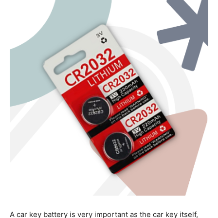
A car key battery is very important as the car key itself,