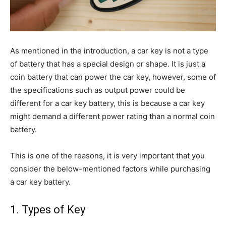
As mentioned in the introduction, a car key is not a type
of battery that has a special design or shape. It is just a
coin battery that can power the car key, however, some of
the specifications such as output power could be
different for a car key battery, this is because a car key
might demand a different power rating than a normal coin
battery.
This is one of the reasons, it is very important that you
consider the below-mentioned factors while purchasing
a car key battery.
1. Types of Key