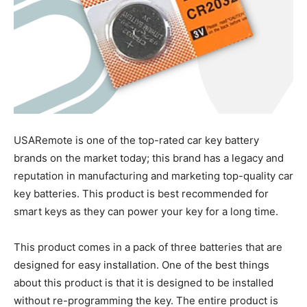
USARemote is one of the top-rated car key battery
brands on the market today; this brand has a legacy and
reputation in manufacturing and marketing top-quality car
key batteries. This product is best recommended for
smart keys as they can power your key for a long time.
This product comes in a pack of three batteries that are
designed for easy installation. One of the best things
about this product is that it is designed to be installed
without re-programming the key. The entire product is