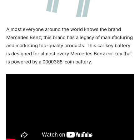
Almost everyone around the world knows the brand
Mercedes Benz; this brand has a legacy of manufacturing
and marketing top-quality products. This car key battery
is designed for almost every Mercedes Benz car key that
is powered by a 0000388-coin battery.