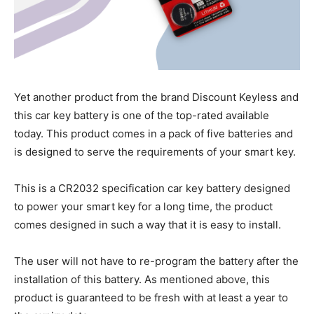
Yet another product from the brand Discount Keyless and
this car key battery is one of the top-rated available
today. This product comes in a pack of five batteries and
is designed to serve the requirements of your smart key.
This is a CR2032 specification car key battery designed
to power your smart key for a long time, the product
comes designed in such a way that it is easy to install.
The user will not have to re-program the battery after the
installation of this battery. As mentioned above, this
product is guaranteed to be fresh with at least a year to