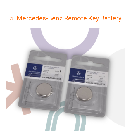
5. Mercedes-Benz Remote Key Battery