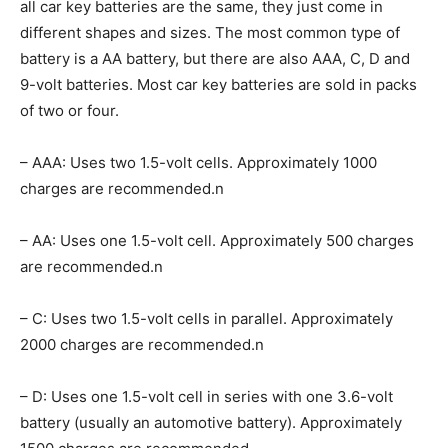
all car key batteries are the same, they just come in
different shapes and sizes. The most common type of
battery is a AA battery, but there are also AAA, C, D and
9-volt batteries. Most car key batteries are sold in packs
of two or four.
– AAA: Uses two 1.5-volt cells. Approximately 1000
charges are recommended.n
– AA: Uses one 1.5-volt cell. Approximately 500 charges
are recommended.n
– C: Uses two 1.5-volt cells in parallel. Approximately
2000 charges are recommended.n
– D: Uses one 1.5-volt cell in series with one 3.6-volt
battery (usually an automotive battery). Approximately