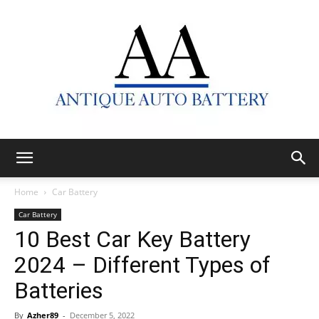
Antique
Home
Car Battery
Car Battery
10 Best Car Key Battery
Auto
2024 – Different Types of
Batteries
Battery
By
Azher89
-
December 5, 2022