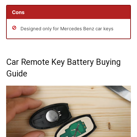
Cons
Designed only for Mercedes Benz car keys
Car Remote Key Battery Buying
Guide