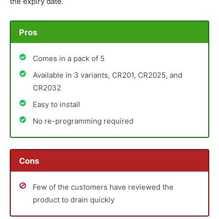
the expiry date.
Pros
Comes in a pack of 5
Available in 3 variants, CR201, CR2025, and
CR2032
Easy to install
No re-programming required
Cons
Few of the customers have reviewed the
product to drain quickly