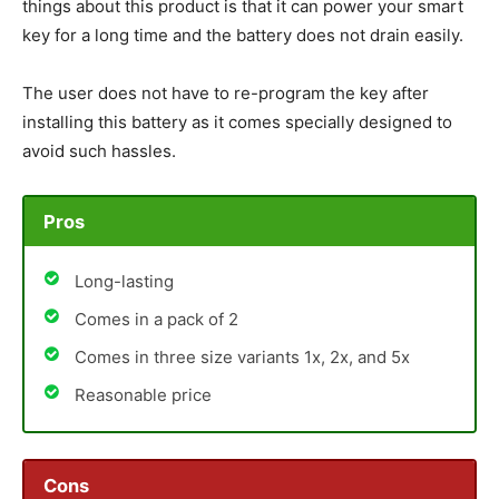
things about this product is that it can power your smart
key for a long time and the battery does not drain easily.
The user does not have to re-program the key after
installing this battery as it comes specially designed to
avoid such hassles.
Pros
Long-lasting
Comes in a pack of 2
Comes in three size variants 1x, 2x, and 5x
Reasonable price
Cons