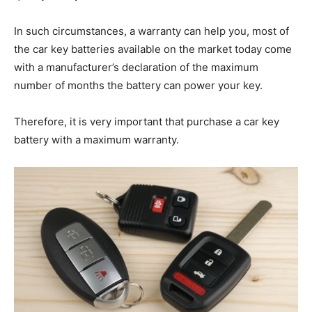
In such circumstances, a warranty can help you, most of
the car key batteries available on the market today come
with a manufacturer’s declaration of the maximum
number of months the battery can power your key.
Therefore, it is very important that purchase a car key
battery with a maximum warranty.