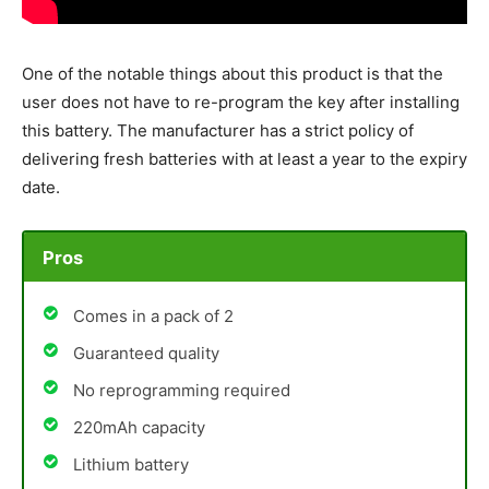
One of the notable things about this product is that the
user does not have to re-program the key after installing
this battery. The manufacturer has a strict policy of
delivering fresh batteries with at least a year to the expiry
date.
Pros
Comes in a pack of 2
Guaranteed quality
No reprogramming required
220mAh capacity
Lithium battery