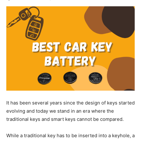
It has been several years since the design of keys started
evolving and today we stand in an era where the
traditional keys and smart keys cannot be compared.
While a traditional key has to be inserted into a keyhole, a