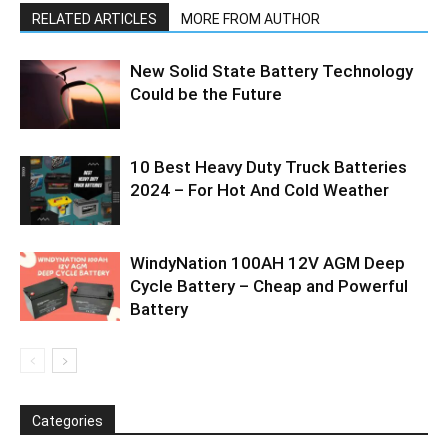
RELATED ARTICLES
MORE FROM AUTHOR
New Solid State Battery Technology
Could be the Future
10 Best Heavy Duty Truck Batteries
2024 – For Hot And Cold Weather
WindyNation 100AH 12V AGM Deep
Cycle Battery – Cheap and Powerful
Battery
Categories