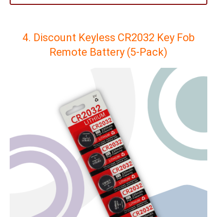
4. Discount Keyless CR2032 Key Fob
Remote Battery (5-Pack)