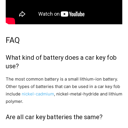
FAQ
What kind of battery does a car key fob
use?
The most common battery is a small lithium-ion battery.
Other types of batteries that can be used in a car key fob
include
nickel-cadmium
, nickel-metal-hydride and lithium
polymer.
Are all car key batteries the same?