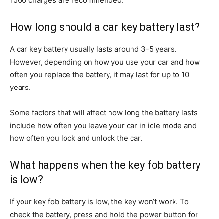
1500 charges are recommended.
How long should a car key battery last?
A car key battery usually lasts around 3-5 years.
However, depending on how you use your car and how
often you replace the battery, it may last for up to 10
years.
Some factors that will affect how long the battery lasts
include how often you leave your car in idle mode and
how often you lock and unlock the car.
What happens when the key fob battery
is low?
If your key fob battery is low, the key won’t work. To
check the battery, press and hold the power button for