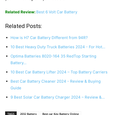
Related Review:
Best 6 Volt Car Battery
Related Posts:
How is H7 Car Battery Different from 94R?
10 Best Heavy Duty Truck Batteries 2024 - For Hot…
Optima Batteries 8020-164 35 RedTop Starting
Battery…
10 Best Car Battery Lifter 2024 – Top Battery Carriers
Best Car Battery Cleaner 2024 - Review & Buying
Guide
9 Best Solar Car Battery Charger 2024 – Review &…
TAGS
2032 Battery
Best car Key Battery Online