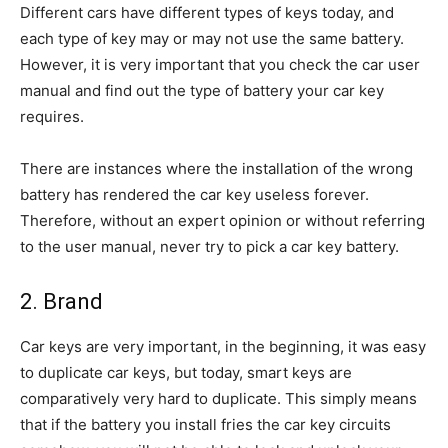
Different cars have different types of keys today, and
each type of key may or may not use the same battery.
However, it is very important that you check the car user
manual and find out the type of battery your car key
requires.
There are instances where the installation of the wrong
battery has rendered the car key useless forever.
Therefore, without an expert opinion or without referring
to the user manual, never try to pick a car key battery.
2. Brand
Car keys are very important, in the beginning, it was easy
to duplicate car keys, but today, smart keys are
comparatively very hard to duplicate. This simply means
that if the battery you install fries the car key circuits