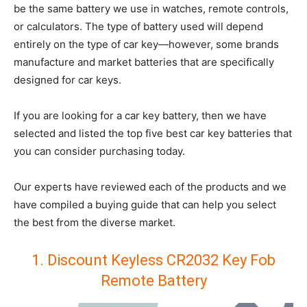
be the same battery we use in watches, remote controls,
or calculators. The type of battery used will depend
entirely on the type of car key—however, some brands
manufacture and market batteries that are specifically
designed for car keys.
If you are looking for a car key battery, then we have
selected and listed the top five best car key batteries that
you can consider purchasing today.
Our experts have reviewed each of the products and we
have compiled a buying guide that can help you select
the best from the diverse market.
1. Discount Keyless CR2032 Key Fob
Remote Battery