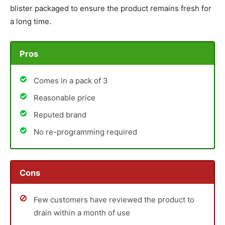
blister packaged to ensure the product remains fresh for
a long time.
Pros
Comes in a pack of 3
Reasonable price
Reputed brand
No re-programming required
Cons
Few customers have reviewed the product to
drain within a month of use