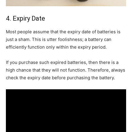
4. Expiry Date
Most people assume that the expiry date of batteries is
just a sham. This is utter foolishness; a battery can
efficiently function only within the expiry period.
If you purchase such expired batteries, then there is a
high chance that they will not function. Therefore, always
check the expiry date before purchasing the battery.