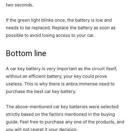
two seconds.
If the green light blinks once, the battery is low and
needs to be replaced. Replace the battery as soon as
possible to avoid losing access to your car.
Bottom line
A car key battery is very important as the circuit itself,
without an efficient battery, your key could prove
useless. This is why there is anbra immense need to
purchase the best car key battery.
The above-mentioned car key batteries were selected
strictly based on the factors mentioned in the buying
guide. Feel free to purchase any one of the products, and
you will not regret it your decision.