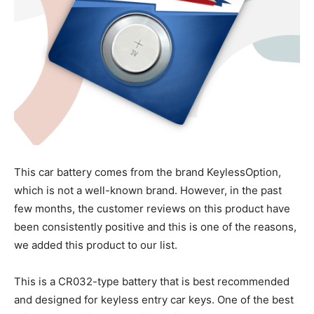
This car battery comes from the brand KeylessOption,
which is not a well-known brand. However, in the past
few months, the customer reviews on this product have
been consistently positive and this is one of the reasons,
we added this product to our list.
This is a CR032-type battery that is best recommended
and designed for keyless entry car keys. One of the best