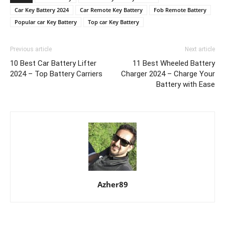
Car Key Battery 2024
Car Remote Key Battery
Fob Remote Battery
Popular car Key Battery
Top car Key Battery
Previous article
Next article
10 Best Car Battery Lifter
11 Best Wheeled Battery
2024 – Top Battery Carriers
Charger 2024 – Charge Your
Battery with Ease
Azher89