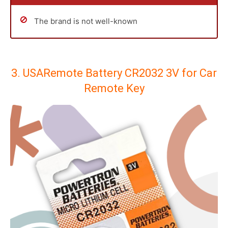
The brand is not well-known
3. USARemote Battery CR2032 3V for Car
Remote Key