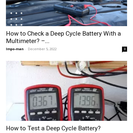
How to Check a Deep Cycle Battery With a
Multimeter? –...
Impo-man
-
December 5, 2022
0
How to Test a Deep Cycle Battery?