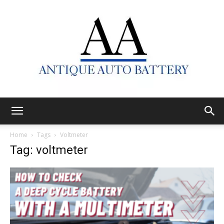
Antique
Home
Tags
Voltmeter
Tag: voltmeter
Auto
Battery