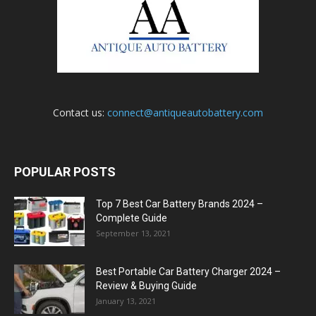
Contact us:
connect@antiqueautobattery.com
POPULAR POSTS
Top 7 Best Car Battery Brands 2024 –
Complete Guide
September 13, 2021
Best Portable Car Battery Charger 2024 –
Review & Buying Guide
January 13, 2021