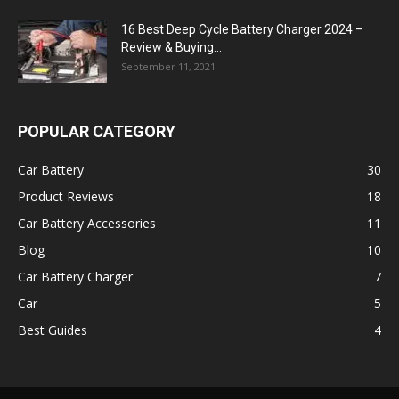
16 Best Deep Cycle Battery Charger 2024 –
Review & Buying...
September 11, 2021
POPULAR CATEGORY
Car Battery
30
Product Reviews
18
Car Battery Accessories
11
Blog
10
Car Battery Charger
7
Car
5
Best Guides
4