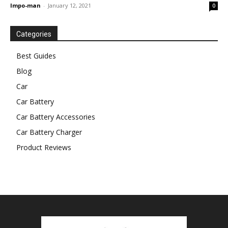
Impo-man
-
January 12, 2021
0
Categories
Best Guides
Blog
Car
Car Battery
Car Battery Accessories
Car Battery Charger
Product Reviews