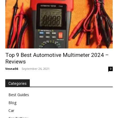
Top 9 Best Automotive Multimeter 2024 –
Reviews
Vesna56
-
September 26, 2021
0
Categories
Best Guides
Blog
Car