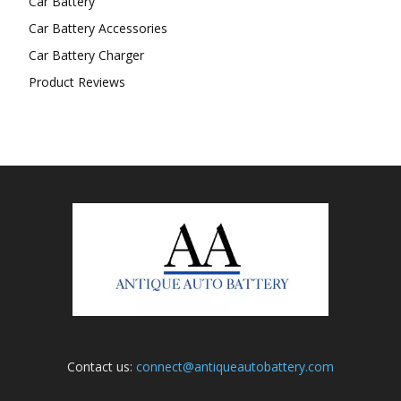
Car Battery
Car Battery Accessories
Car Battery Charger
Product Reviews
Contact us:
connect@antiqueautobattery.com