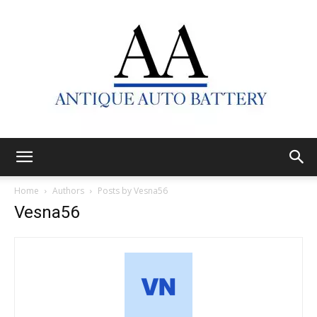
Antique
Home
Authors
Posts by Vesna56
Vesna56
Auto
Battery