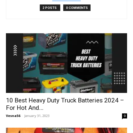
2 POSTS
0 COMMENTS
10 Best Heavy Duty Truck Batteries 2024 –
For Hot And...
Vesna56
-
January 31, 2023
0