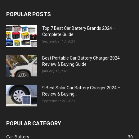
POPULAR POSTS
Top 7 Best Car Battery Brands 2024 –
Complete Guide
September 13, 2021
Best Portable Car Battery Charger 2024 –
Review & Buying Guide
January 13, 2021
9 Best Solar Car Battery Charger 2024 –
Review & Buying...
September 22, 2021
POPULAR CATEGORY
Car Battery
30