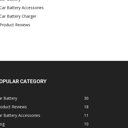
Car Battery Accessories
Car Battery Charger
Product Reviews
OPULAR CATEGORY
r Battery
30
roduct Reviews
18
r Battery Accessories
11
log
10