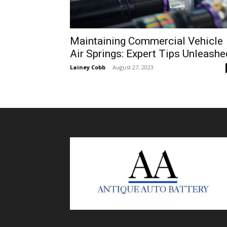
Maintaining Commercial Vehicle
Air Springs: Expert Tips Unleashe
Lainey Cobb
-
August 27, 2023