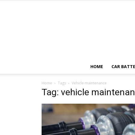
HOME
CAR BATTE
Home
Tags
Vehicle maintenance
Tag: vehicle maintena