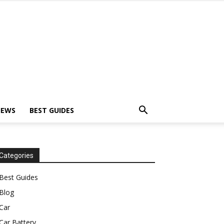
IEWS
BEST GUIDES
Categories
Best Guides
Blog
Car
Car Battery