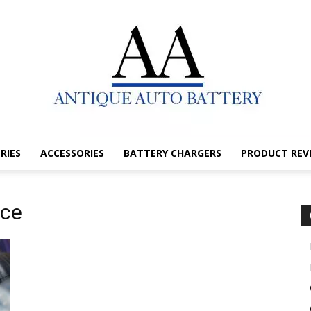
RIES
ACCESSORIES
BATTERY CHARGERS
PRODUCT REV
Antique
nce
Auto