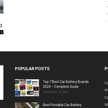
Battery
d
0
POPULAR POSTS
P
Top 7 Best Car Battery Brands
Ca
2024 – Complete Guide
P
September 13, 2021
Ca
B
Best Portable Car Battery