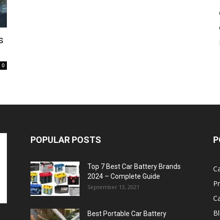
Battery
s
0
POPULAR POSTS
P
Top 7 Best Car Battery Brands
Ca
2024 – Complete Guide
P
September 13, 2021
Ca
B
Best Portable Car Battery