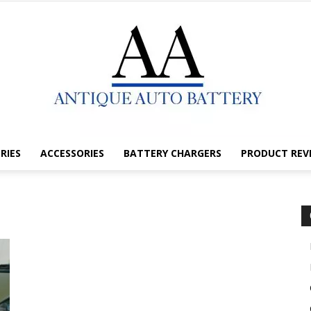
RIES
ACCESSORIES
BATTERY CHARGERS
PRODUCT REV
Antique
Auto