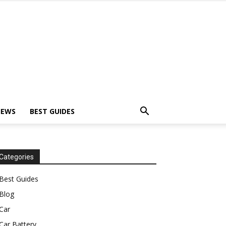
IEWS
BEST GUIDES
Categories
Best Guides
Blog
Car
Car Battery