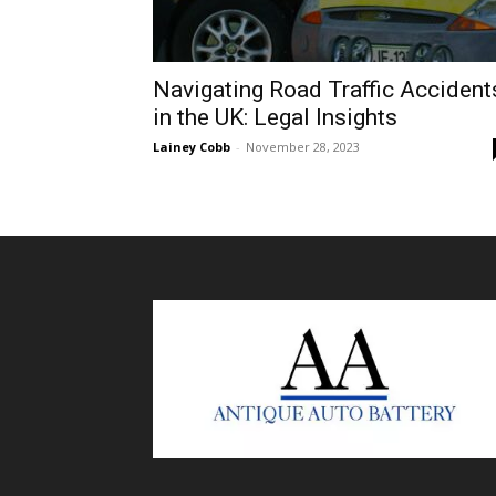
Navigating Road Traffic Accident
in the UK: Legal Insights
Lainey Cobb
-
November 28, 2023