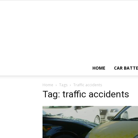
HOME
CAR BATTE
Home
Tags
Traffic accidents
Tag: traffic accidents