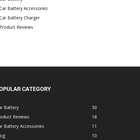
Car Battery Accessories
Car Battery Charger
Product Reviews
OPULAR CATEGORY
r Battery
30
roduct Reviews
18
r Battery Accessories
11
log
10