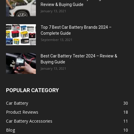
Review & Buying Guide
January 13, 2021
Top 7 Best Car Battery Brands 2024 –
Complete Guide
September 13, 2021
Best Car Battery Tester 2024 – Review &
Buying Guide
January 13, 2021
POPULAR CATEGORY
Car Battery
30
Product Reviews
18
Car Battery Accessories
11
Blog
10