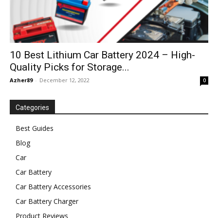
10 Best Lithium Car Battery 2024 – High-
Quality Picks for Storage...
Azher89
-
December 12, 2022
0
Categories
Best Guides
Blog
Car
Car Battery
Car Battery Accessories
Car Battery Charger
Product Reviews