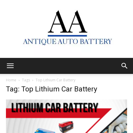
Antique
Home
Tags
Top Lithium Car Battery
Tag: Top Lithium Car Battery
Auto
Battery