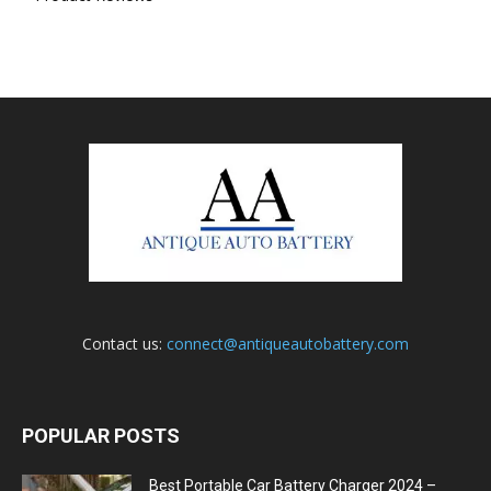
Contact us:
connect@antiqueautobattery.com
POPULAR POSTS
Best Portable Car Battery Charger 2024 –