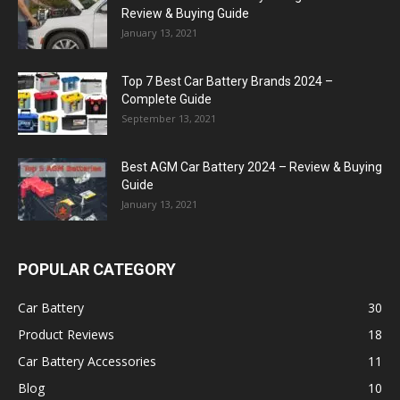
Review & Buying Guide
January 13, 2021
Top 7 Best Car Battery Brands 2024 –
Complete Guide
September 13, 2021
Best AGM Car Battery 2024 – Review & Buying
Guide
January 13, 2021
POPULAR CATEGORY
Car Battery
30
Product Reviews
18
Car Battery Accessories
11
Blog
10