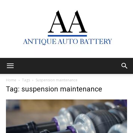
Antique
Home
Tags
Suspension maintenance
Tag: suspension maintenance
Auto
Battery