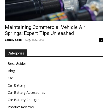
Maintaining Commercial Vehicle Air
Springs: Expert Tips Unleashed
Lainey Cobb
-
August 27, 2023
0
Categories
Best Guides
Blog
Car
Car Battery
Car Battery Accessories
Car Battery Charger
Product Reviews