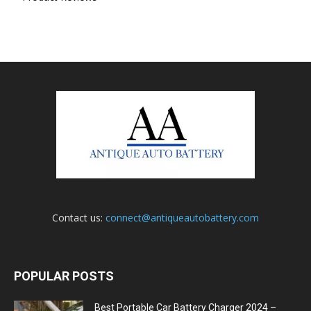
Contact us:
connect@antiqueautobattery.com
POPULAR POSTS
Best Portable Car Battery Charger 2024 –