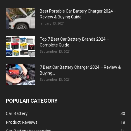
Best Portable Car Battery Charger 2024 –
Review & Buying Guide
January 13, 2021
Top 7 Best Car Battery Brands 2024 –
Complete Guide
September 13, 2021
7 Best Car Battery Charger 2024 – Review &
Buying...
September 13, 2021
POPULAR CATEGORY
Car Battery
30
Product Reviews
18
Car Battery Accessories
11