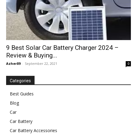
9 Best Solar Car Battery Charger 2024 –
Review & Buying...
Azher89
-
September 22, 2021
0
Categories
Best Guides
Blog
Car
Car Battery
Car Battery Accessories