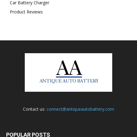
Car Battery Charger
Product Reviews
Contact us:
connect@antiqueautobattery.com
POPULAR POSTS