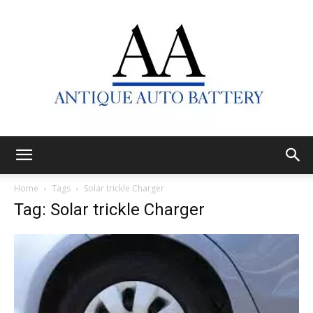
Antique
Home
Tags
Solar trickle Charger
Tag: Solar trickle Charger
Auto
Battery