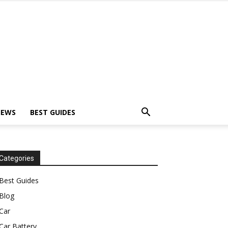
IEWS
BEST GUIDES
Categories
Best Guides
Blog
Car
Car Battery