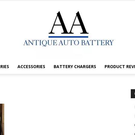
RIES
ACCESSORIES
BATTERY CHARGERS
PRODUCT REV
Antique
Auto