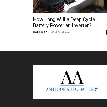
How Long Will a Deep Cycle
Battery Power an Inverter?
Impo-man
-
January 12, 2021