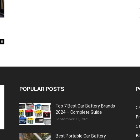
Battery
0
POPULAR POSTS
P
Top 7 Best Car Battery Brands
Ca
2024 – Complete Guide
P
September 13, 2021
Ca
B
Best Portable Car Battery