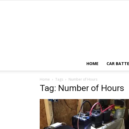
HOME
CAR BATTE
Home
Tags
Number of Hours
Tag: Number of Hours