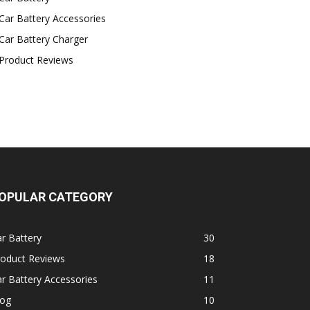
Car Battery Accessories
Car Battery Charger
Product Reviews
OPULAR CATEGORY
r Battery
30
roduct Reviews
18
r Battery Accessories
11
log
10