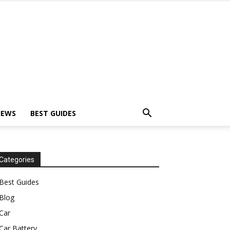
IEWS
BEST GUIDES
Categories
Best Guides
Blog
Car
Car Battery