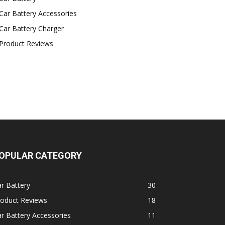
Car Battery Accessories
Car Battery Charger
Product Reviews
OPULAR CATEGORY
r Battery
30
roduct Reviews
18
r Battery Accessories
11