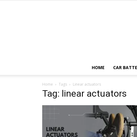
HOME
CAR BATTE
Home
Tags
Linear actuators
Tag: linear actuators