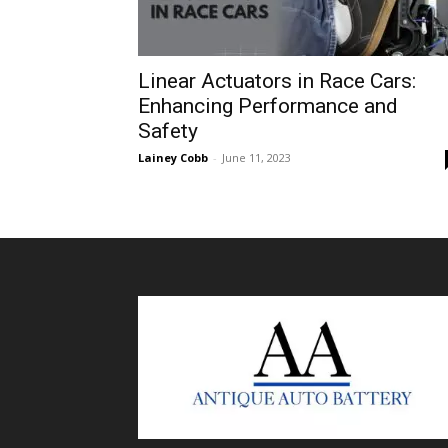
Linear Actuators in Race Cars:
Enhancing Performance and
Safety
Lainey Cobb
-
June 11, 2023