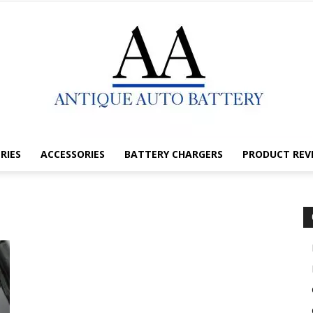
RIES
ACCESSORIES
BATTERY CHARGERS
PRODUCT REV
Antique
Auto