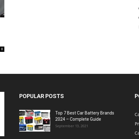
Battery
0
POPULAR POSTS
P
Top 7 Best Car Battery Brands
Ca
2024 – Complete Guide
P
September 13, 2021
Ca