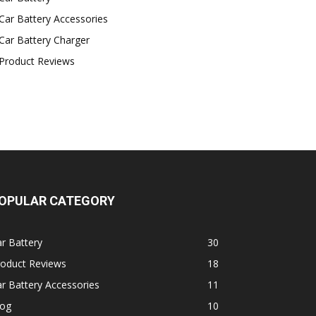
Car Battery Accessories
Car Battery Charger
Product Reviews
OPULAR CATEGORY
r Battery
30
roduct Reviews
18
r Battery Accessories
11
log
10