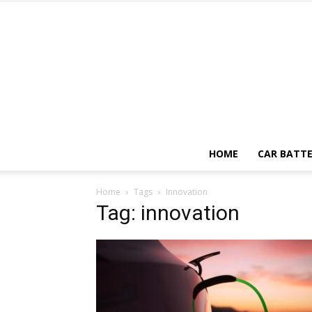
HOME
CAR BATTE
Home
Tags
Innovation
Tag: innovation