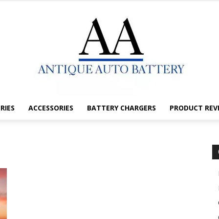
RIES
ACCESSORIES
BATTERY CHARGERS
PRODUCT REV
Antique
Auto