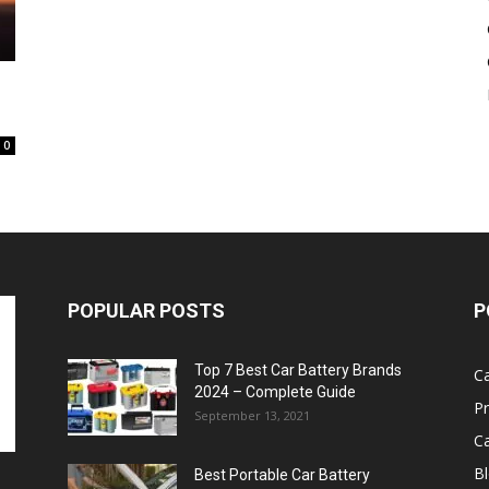
Battery
0
POPULAR POSTS
P
Top 7 Best Car Battery Brands
Ca
2024 – Complete Guide
P
September 13, 2021
Ca
B
Best Portable Car Battery