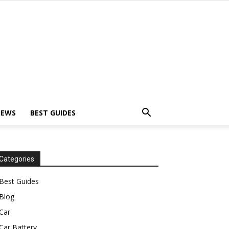
IEWS
BEST GUIDES
Categories
Best Guides
Blog
Car
Car Battery