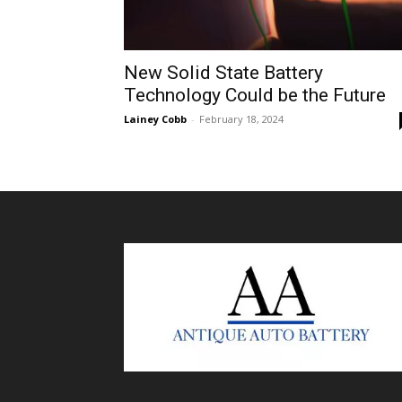
New Solid State Battery
Technology Could be the Future
Lainey Cobb
-
February 18, 2024