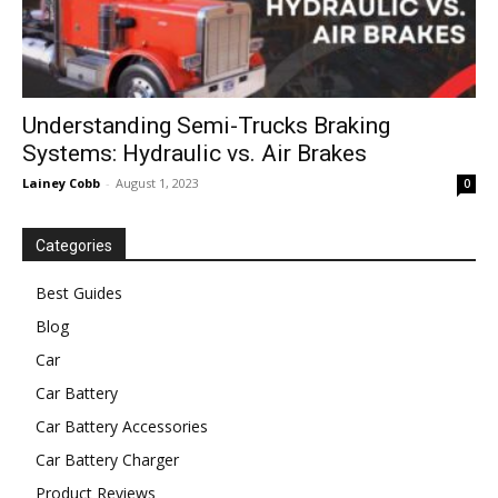
Understanding Semi-Trucks Braking
Systems: Hydraulic vs. Air Brakes
Lainey Cobb
-
August 1, 2023
0
Categories
Best Guides
Blog
Car
Car Battery
Car Battery Accessories
Car Battery Charger
Product Reviews