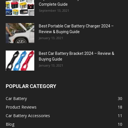
Complete Guide
September 13, 2021
Best Portable Car Battery Charger 2024 –
Review & Buying Guide
January 13, 2021
Best Car Battery Bracket 2024 – Review &
Buying Guide
January 13, 2021
POPULAR CATEGORY
Car Battery
30
Product Reviews
18
Car Battery Accessories
11
Blog
10