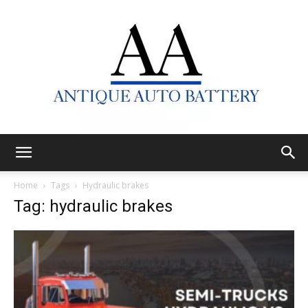
Antique
Home
Tags
Hydraulic brakes
Tag: hydraulic brakes
Auto
Battery