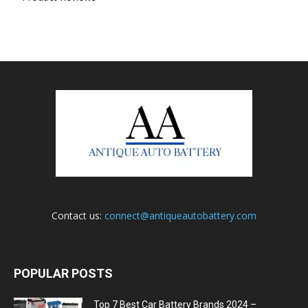
Contact us:
connect@antiqueautobattery.com
POPULAR POSTS
Top 7 Best Car Battery Brands 2024 –