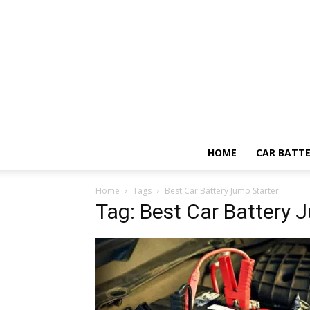
HOME
CAR BATTE
Home
Tags
Best Car Battery Jump Starter
Tag: Best Car Battery 