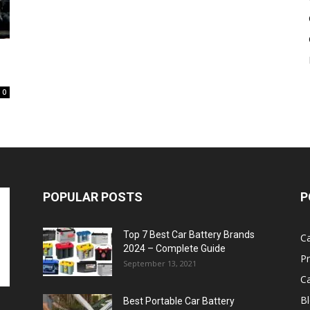
Battery
0
POPULAR POSTS
P
Top 7 Best Car Battery Brands
Ca
2024 – Complete Guide
P
September 13, 2021
Ca
B
Best Portable Car Battery