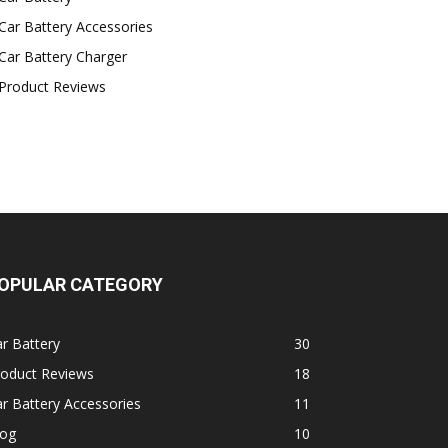
Car Battery Accessories
Car Battery Charger
Product Reviews
OPULAR CATEGORY
r Battery
30
roduct Reviews
18
r Battery Accessories
11
log
10