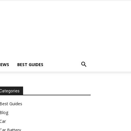
IEWS
BEST GUIDES
Categories
Best Guides
Blog
Car
Car Battery