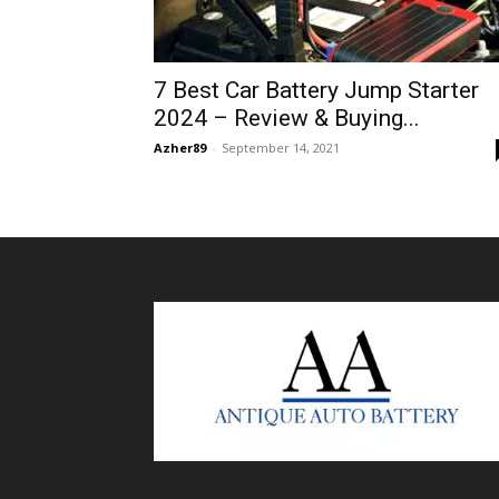
7 Best Car Battery Jump Starter
2024 – Review & Buying...
Azher89
-
September 14, 2021