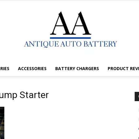
RIES
ACCESSORIES
BATTERY CHARGERS
PRODUCT REV
Antique
Jump Starter
Auto