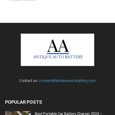
Contact us:
connect@antiqueautobattery.com
POPULAR POSTS
Best Portable Car Battery Charger 2024 –