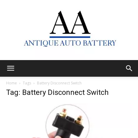
Antique
Home
Tags
Battery Disconnect Switch
Tag: Battery Disconnect Switch
Auto
Battery