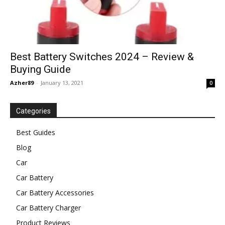
Best Battery Switches 2024 – Review &
Buying Guide
Azher89
-
January 13, 2021
0
Categories
Best Guides
Blog
Car
Car Battery
Car Battery Accessories
Car Battery Charger
Product Reviews