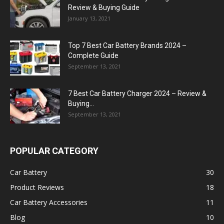
Review & Buying Guide
January 13, 2021
Top 7 Best Car Battery Brands 2024 –
Complete Guide
September 13, 2021
7 Best Car Battery Charger 2024 – Review &
Buying...
September 13, 2021
POPULAR CATEGORY
Car Battery
30
Product Reviews
18
Car Battery Accessories
11
Blog
10