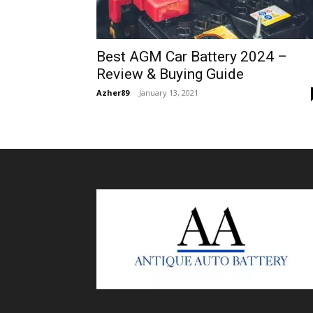
Best AGM Car Battery 2024 –
Review & Buying Guide
Azher89
-
January 13, 2021