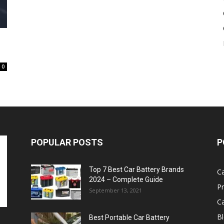
Battery
0
POPULAR POSTS
P
Top 7 Best Car Battery Brands
Ca
2024 – Complete Guide
P
September 13, 2021
Ca
B
Best Portable Car Battery