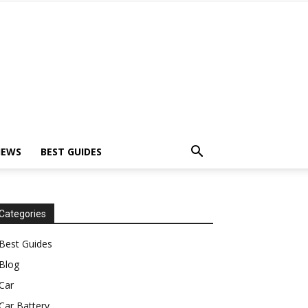
IEWS
BEST GUIDES
Categories
Best Guides
Blog
Car
Car Battery