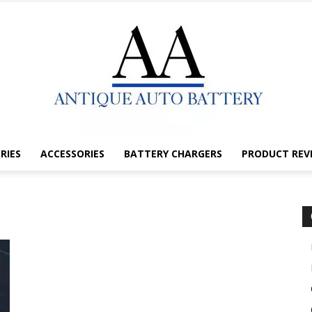
RIES
ACCESSORIES
BATTERY CHARGERS
PRODUCT REV
Antique
Auto