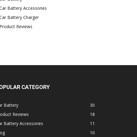
Car Battery Accessories
Car Battery Charger
Product Reviews
OPULAR CATEGORY
r Battery
30
roduct Reviews
18
r Battery Accessories
11
log
10