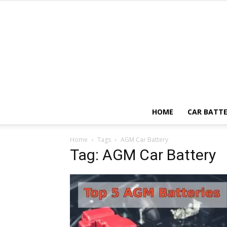
HOME
CAR BATTE
Home
Tags
AGM Car Battery
Tag: AGM Car Battery