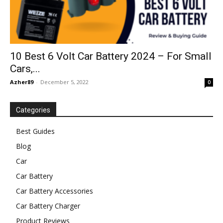
10 Best 6 Volt Car Battery 2024 – For Small
Cars,...
Azher89
-
December 5, 2022
0
Categories
Best Guides
Blog
Car
Car Battery
Car Battery Accessories
Car Battery Charger
Product Reviews