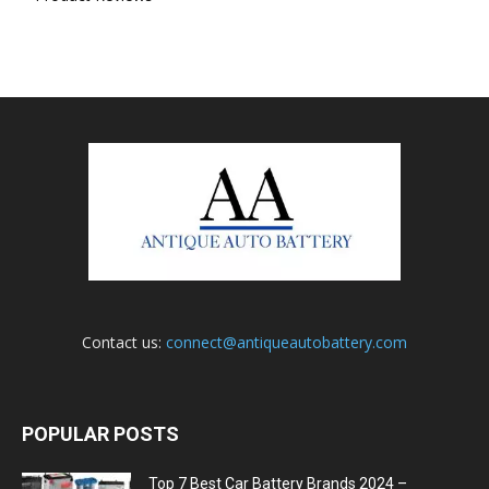
Contact us:
connect@antiqueautobattery.com
POPULAR POSTS
Top 7 Best Car Battery Brands 2024 –