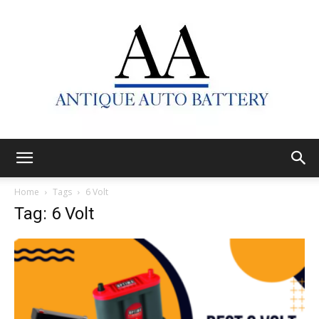
Antique
Home
Tags
6 Volt
Tag: 6 Volt
Auto
Battery