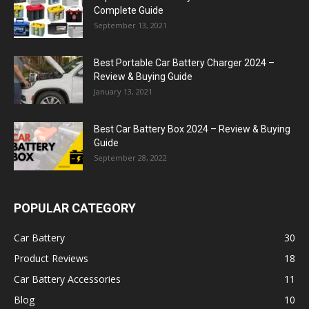
Complete Guide
September 13, 2021
Best Portable Car Battery Charger 2024 –
Review & Buying Guide
January 13, 2021
Best Car Battery Box 2024 – Review & Buying
Guide
September 28, 2022
POPULAR CATEGORY
Car Battery
30
Product Reviews
18
Car Battery Accessories
11
Blog
10