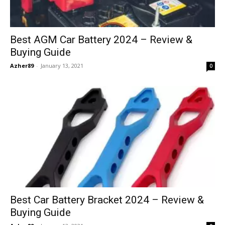
Best AGM Car Battery 2024 – Review &
Buying Guide
Azher89
-
January 13, 2021
0
Best Car Battery Bracket 2024 – Review &
Buying Guide