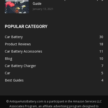
Guide
January 13, 2021
POPULAR CATEGORY
Car Battery
30
Product Reviews
18
Car Battery Accessories
11
Blog
10
Car Battery Charger
7
Car
5
Best Guides
4
© AntiqueAutoBattery.com is a participant in the Amazon Services LLC
Associates Program, an affiliate advertising program designed to