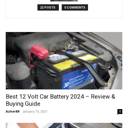
22 POSTS
0 COMMENTS
Best 12 Volt Car Battery 2024 – Review &
Buying Guide
Azher89
-
January 13, 2021
0