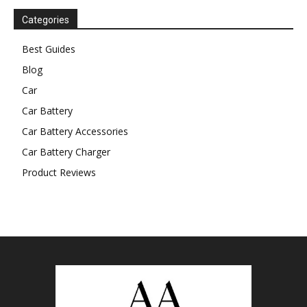
Categories
Best Guides
Blog
Car
Car Battery
Car Battery Accessories
Car Battery Charger
Product Reviews