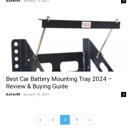
Azher89
-
January 13, 2021
0
Best Car Battery Mounting Tray 2024 –
Review & Buying Guide
Azher89
-
January 13, 2021
0
3
4
5