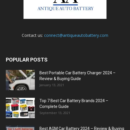
Contact us:
connect@antiqueautobattery.com
POPULAR POSTS
Best Portable Car Battery Charger 2024 –
Review & Buying Guide
January 13, 2021
Top 7 Best Car Battery Brands 2024 –
Complete Guide
September 13, 2021
Best AGM Car Battery 2024 – Review & Buying