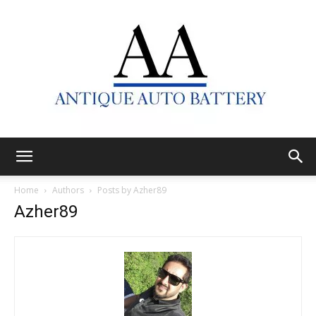
Antique
Home
Authors
Posts by Azher89
Azher89
Auto
Battery