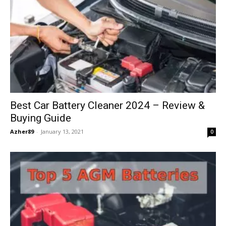
Best Car Battery Cleaner 2024 – Review &
Buying Guide
Azher89
-
January 13, 2021
0